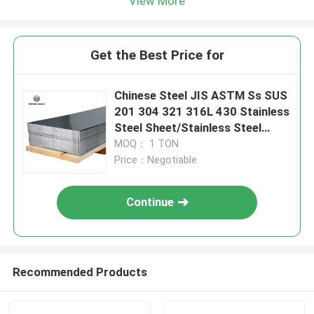
View More
Get the Best Price for
Chinese Steel JIS ASTM Ss SUS
201 304 321 316L 430 Stainless
Steel Sheet/Stainless Steel
Plate Building Material Metal
MOQ： 1 TON
Price：Negotiable
Continue
Recommended Products