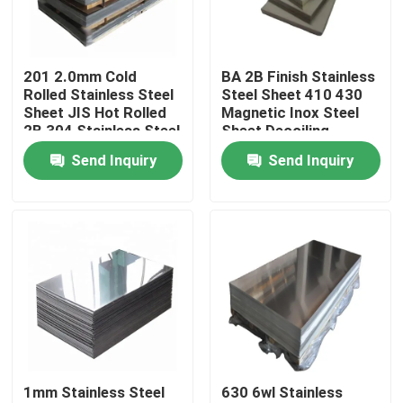
About Us
201 2.0mm Cold
BA 2B Finish Stainless
Rolled Stainless Steel
Steel Sheet 410 430
Factory Tour
Sheet JIS Hot Rolled
Magnetic Inox Steel
2B 304 Stainless Steel
Sheet Decoiling
Send Inquiry
Send Inquiry
Quality Control
Contact Us
News
Request A Quote
1mm Stainless Steel
630 6wl Stainless
Stainless Steel Plate Sheets