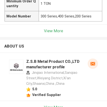
Minimum Order Q
1 TON
uantity
Model Number
300 Series,400 Series,200 Series
View More
ABOUT US
Z.S.B Metal Product CO.,LTD
manufacturer profile
Jinqiao International,Sanqiao
Street,Weiyang District,Xi'an
City,Shaanxi,China ,China
5.0
Verified Supplier