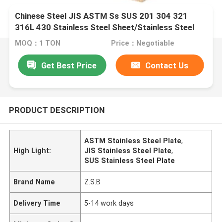
Chinese Steel JIS ASTM Ss SUS 201 304 321
316L 430 Stainless Steel Sheet/Stainless Steel
Plate Building Material Metal
MOQ：1 TON
Price：Negotiable
Get Best Price
Contact Us
PRODUCT DESCRIPTION
ASTM Stainless Steel Plate
,
High Light:
JIS Stainless Steel Plate
,
SUS Stainless Steel Plate
Brand Name
Z.S.B
Delivery Time
5-14 work days