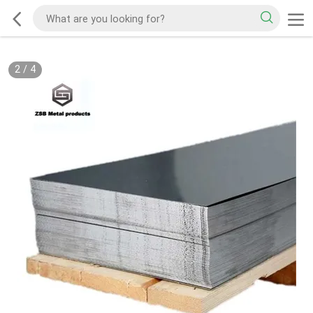
2
/
4