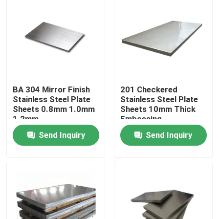
BA 304 Mirror Finish
201 Checkered
Stainless Steel Plate
Stainless Steel Plate
Sheets 0.8mm 1.0mm
Sheets 10mm Thick
1.2mm
Embossing
Send Inquiry
Send Inquiry
Home
Products
Videos