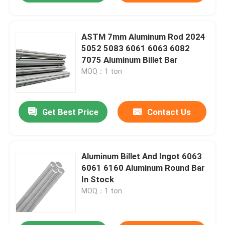
ASTM 7mm Aluminum Rod 2024
5052 5083 6061 6063 6082
7075 Aluminum Billet Bar
MOQ：1 ton
Get Best Price
Contact Us
Aluminum Billet And Ingot 6063
6061 6160 Aluminum Round Bar
In Stock
MOQ：1 ton