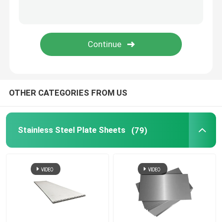
Stainless Steel Strip
SS Pipe Fittings
Aluminum Foil Roll
OTHER CATEGORIES FROM US
Aluminum Food Container
Stainless Steel Plate Sheets
(79)