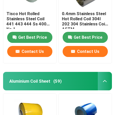
Tisco Hot Rolled
0.4mm Stainless Steel
Stainless Steel Coil
Hot Rolled Coil 304l
441 443 444 Ss 400
202 304 Stainless Coil
No.1
ASTM
Get Best Price
Get Best Price
Contact Us
Contact Us
Aluminium Coil Sheet
(59)