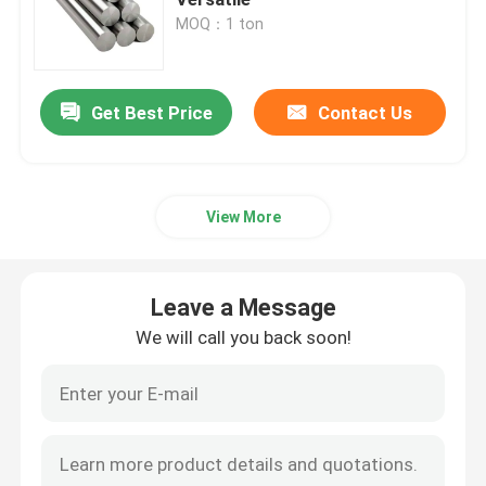
MOQ：1 ton
Stainless Steel Pipe
Get Best Price
Contact Us
Stainless Steel Coil
Aluminium Coil Sheet
View More
Aluminum Plate Sheet
Leave a Message
Aluminum Pipe Tube
We will call you back soon!
Stainless Steel Bars
Solid Aluminum Bar