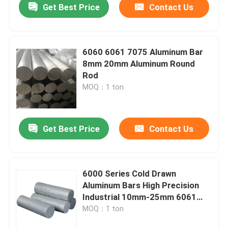
Get Best Price
Contact Us
6060 6061 7075 Aluminum Bar
8mm 20mm Aluminum Round
Rod
MOQ：1 ton
Get Best Price
Contact Us
6000 Series Cold Drawn
Aluminum Bars High Precision
Industrial 10mm-25mm 6061
T651 Round Aluminum Alloy
MOQ：1 ton
Rods