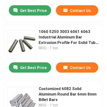
Get Best Price
Contact Us
1060 5250 3003 6061 6063
Industrial Aluminum Bar
Extrusion Profile For Solid Tube
3-10cm
MOQ：1 ton
Get Best Price
Contact Us
Home
Customized 6082 Solid
Products
Aluminum Round Bar 6mm 8mm
Billet Bars
Videos
MOQ：1 ton