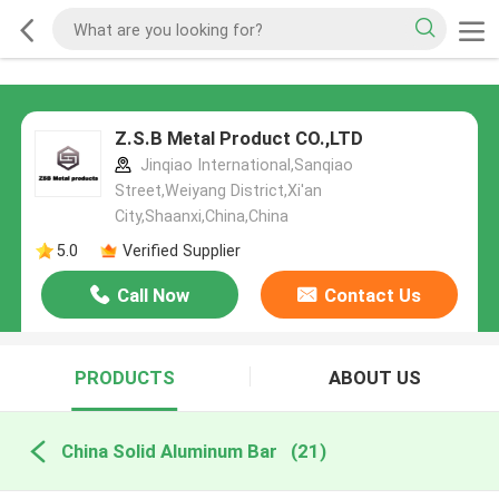
Z.S.B Metal Product CO.,LTD
Jinqiao International,Sanqiao
Street,Weiyang District,Xi'an
City,Shaanxi,China,China
5.0
Verified Supplier
Call Now
Contact Us
PRODUCTS
ABOUT US
China Solid Aluminum Bar
(21)