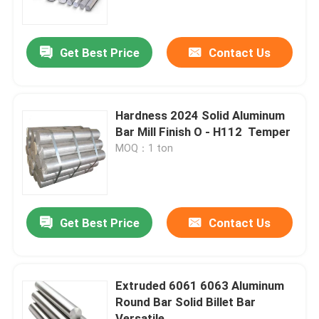
About Us
Get Best Price
Contact Us
Factory Tour
Hardness 2024 Solid Aluminum
Quality Control
Bar Mill Finish O - H112 ​ Temper
MOQ：1 ton
Contact Us
News
Get Best Price
Contact Us
Request A Quote
Extruded 6061 6063 Aluminum
Round Bar Solid Billet Bar
Stainless Steel Plate Sheets
Versatile