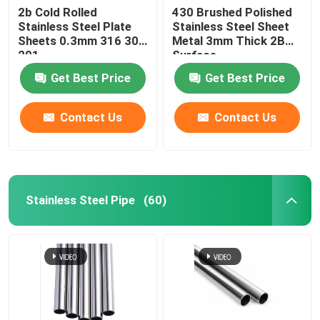
2b Cold Rolled
430 Brushed Polished
Stainless Steel Plate
Stainless Steel Sheet
Sheets 0.3mm 316 304
Metal 3mm Thick 2B
201
Surface
Get Best Price
Get Best Price
Contact Us
Contact Us
Stainless Steel Pipe
(60)