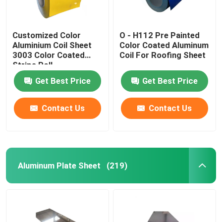
Customized Color
O - H112 Pre Painted
Aluminium Coil Sheet
Color Coated Aluminum
3003 Color Coated
Coil For Roofing Sheet
Strips Roll​
Get Best Price
Get Best Price
Contact Us
Contact Us
Aluminum Plate Sheet
(219)