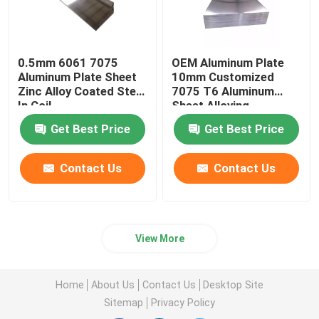
0.5mm 6061 7075
OEM Aluminum Plate
Aluminum Plate Sheet
10mm Customized
Zinc Alloy Coated Steel
7075 T6 Aluminum
In Coil
Sheet Alloying
Get Best Price
Get Best Price
Contact Us
Contact Us
View More
Home
About Us
Contact Us
Desktop Site
Sitemap
Privacy Policy