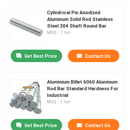
Cylindrical Pin Anodized
Aluminum Solid Rod Stainless
Steel 304 Shaft Round Bar
MOQ：1 ton
Get Best Price
Contact Us
Aluminium Billet 6060 Aluminum
Rod Bar Standard Hardness For
Industrial
MOQ：1 ton
Get Best Price
Contact Us