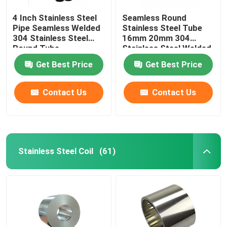
4 Inch Stainless Steel
Seamless Round
Pipe Seamless Welded
Stainless Steel Tube
304 Stainless Steel
16mm 20mm 304
Round Tube
Stainless Steel Welded
Pipe
Get Best Price
Get Best Price
Contact Us
Contact Us
Stainless Steel Coil
(61)