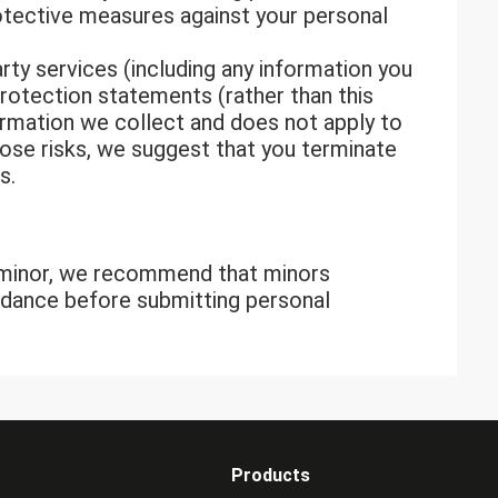
rotective measures against your personal
arty services (including any information you
protection statements (rather than this
nformation we collect and does not apply to
 pose risks, we suggest that you terminate
s.
a minor, we recommend that minors
uidance before submitting personal
Products