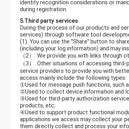
identity recognition considerations or mand
during registration.
5.Third party services
During the process of our products and serv
services) through software tool developmen
(1). You can use the "Share" button to shar
(including your log information) and may in
（2）. We provide you with links through othe
（3）. Other situations of accessing third-p
service providers to provide you with bette
access mainly include the following types:
①Used for message push functions, such 
②Used to collect device information and lo
③Used for third-party authorization services
products, etc;
④Used to support product functional module
applications we access may collect your per
them directly collect and process your infor