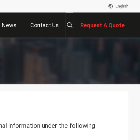
English
News
Contact Us
Request A Quote
nal information under the following