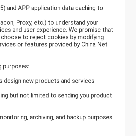
) and APP application data caching to
acon, Proxy, etc.) to understand your
vices and user experience. We promise that
n choose to reject cookies by modifying
rvices or features provided by China Net
g purposes:
us design new products and services.
ing but not limited to sending you product
monitoring, archiving, and backup purposes