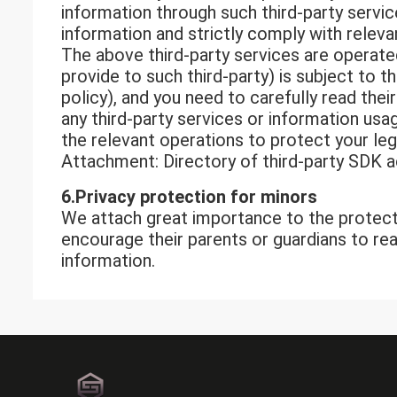
information through such third-party servic
information and strictly comply with releva
The above third-party services are operated
provide to such third-party) is subject to 
policy), and you need to carefully read the
any third-party services or information usag
the relevant operations to protect your leg
Attachment: Directory of third-party SDK 
6.Privacy p
rotection
f
or
minors
We attach great importance to the protect
encourage their parents or guardians to re
information.