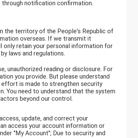
through notification confirmation.
 the territory of the People's Republic of
rmation overseas. If we transmit it
 only retain your personal information for
 by laws and regulations.
e, unauthorized reading or disclosure. For
mation you provide. But please understand
y effort is made to strengthen security
ion. You need to understand that the system
actors beyond our control.
 access, update, and correct your
 can access your account information or
under "My Account"; Due to security and