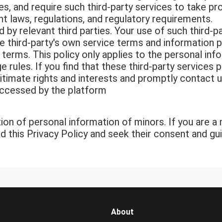
es, and require such third-party services to take p
nt laws, regulations, and regulatory requirements.
 by relevant third parties. Your use of such third-p
the third-party's own service terms and information 
ir terms. This policy only applies to the personal i
e rules. If you find that these third-party services
itimate rights and interests and promptly contact u
accessed by the platform
ion of personal information of minors. If you are 
ad this Privacy Policy and seek their consent and g
About