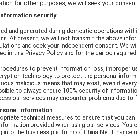
ion for other purposes, we will seek your consent 
information security
ed and generated during domestic operations within
ns. At present, we will not transmit the above info
ulations and seek your independent consent. We will
d in this Privacy Policy and for the period required
rocedures to prevent information loss, improper us
encryption technology to protect the personal infor
arious malicious means that may exist, even if ever
possible to always ensure 100% security of informat
ess our services may encounter problems due to f
rsonal information
ropriate technical measures to ensure that you can
 information provided when using our services. You
g into the business platform of China Net Finance 