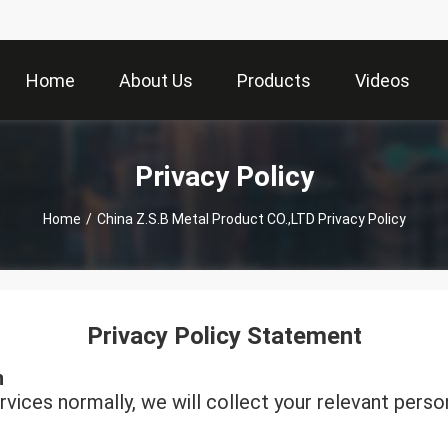
Home
About Us
Products
Videos
Privacy Policy
Home
/
China Z.S.B Metal Product CO.,LTD Privacy Policy
Privacy Policy Statement
n
rvices normally, we will collect your relevant perso