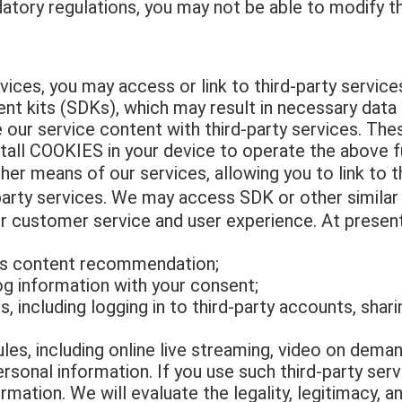
atory regulations, you may not be able to modify the
ices, you may access or link to third-party service
t kits (SDKs), which may result in necessary data s
e our service content with third-party services. Th
stall COOKIES in your device to operate the above f
r means of our services, allowing you to link to th
arty services. We may access SDK or other similar a
r customer service and user experience. At present
as content recommendation;
g information with your consent;
, including logging in to third-party accounts, shar
s, including online live streaming, video on deman
sonal information. If you use such third-party serv
mation. We will evaluate the legality, legitimacy, a