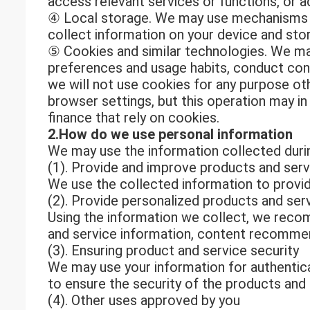
access relevant services or functions, or a
④ Local storage. We may use mechanisms s
collect information on your device and store
⑤ Cookies and similar technologies. We may
preferences and usage habits, conduct cons
we will not use cookies for any purpose oth
browser settings, but this operation may i
finance that rely on cookies.
2.How do we use personal information
We may use the information collected durin
(1). Provide and improve products and serv
We use the collected information to provid
(2). Provide personalized products and ser
Using the information we collect, we recom
and service information, content recommen
(3). Ensuring product and service security
We may use your information for authentica
to ensure the security of the products and
(4). Other uses approved by you