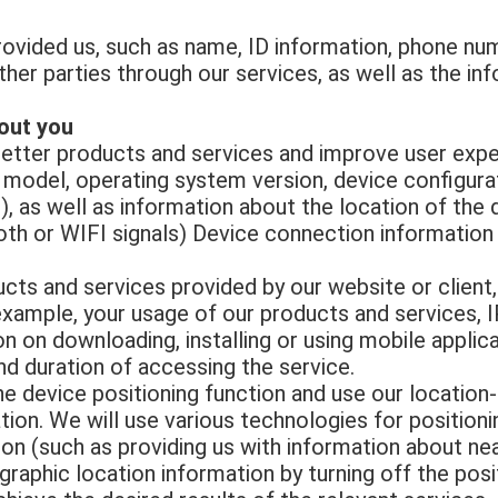
ovided us, such as name, ID information, phone numb
her parties through our services, as well as the in
out you
better products and services and improve user expe
 model, operating system version, device configurati
, as well as information about the location of the 
oth or WIFI signals) Device connection information
ts and services provided by our website or client,
example, your usage of our products and services, 
n on downloading, installing or using mobile appli
d duration of accessing the service.
e device positioning function and use our location
ion. We will use various technologies for positioni
ion (such as providing us with information about ne
graphic location information by turning off the posi