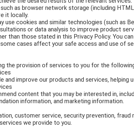
chieve the desired results of the relevant services.
uch as browser network storage (including HTML5
 it locally.
 use cookies and similar technologies (such as Be
ultations or data analysis to improve product ser
er than those stated in this Privacy Policy. You ca
n some cases affect your safe access and use of se
g the provision of services to you for the followin
ices
e and improve our products and services, helping 
vices
mend content that you may be interested in, includ
dation information, and marketing information.
tion, customer service, security prevention, fraud 
 services we provide to you.