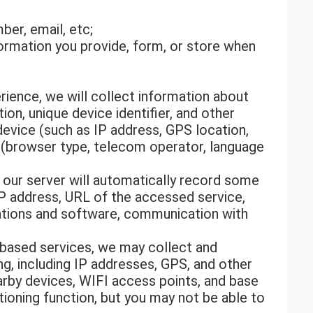
er, email, etc;
formation you provide, form, or store when
rience, we will collect information about
on, unique device identifier, and other
device (such as IP address, GPS location,
 (browser type, telecom operator, language
 our server will automatically record some
IP address, URL of the accessed service,
cations and software, communication with
-based services, we may collect and
ng, including IP addresses, GPS, and other
arby devices, WIFI access points, and base
tioning function, but you may not be able to