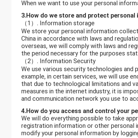
When we want to use your personal informat
3.How do we store and protect personal 
（1）. Information storage
We store your personal information collect
China in accordance with laws and regulatio
overseas, we will comply with laws and reg
the period necessary for the purposes state
（2）. Information Security
We use various security technologies and p
example, in certain services, we will use 
that due to technological limitations and v
measures in the internet industry, it is im
and communication network you use to acc
4.How do you access and control your pe
We will do everything possible to take app
registration information or other personal
modify your personal information by loggin