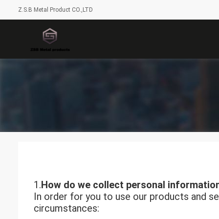
Z.S.B Metal Product CO.,LTD
1.
How do we collect personal informatio
In order for you to use our products and se
circumstances: