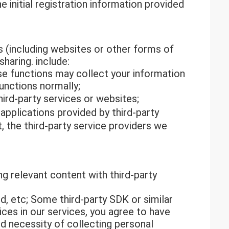
 initial registration information provided
s (including websites or other forms of
haring. include:
ese functions may collect your information
unctions normally;
ird-party services or websites;
pplications provided by third-party
, the third-party service providers we
ing relevant content with third-party
d, etc; Some third-party SDK or similar
ices in our services, you agree to have
nd necessity of collecting personal