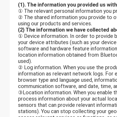
(1). The information you provided us with
① The relevant personal information you pr
② The shared information you provide to ot
using our products and services.
(2) The information we have collected ab
① Device information. In order to provide 
your device attributes (such as your device
software and hardware feature information)
location information obtained from Blueto
used).
② Log information. When you use the produc
information as relevant network logs. For 
browser type and language used, informatio
communication software, and date, time, an
③Location information. When you enable th
process information about your actual locat
sensors that can provide relevant informat
stations). You can stop collecting your geo