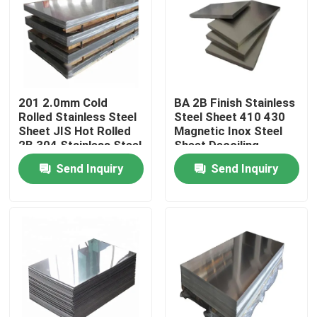
About Us
Factory Tour
201 2.0mm Cold
BA 2B Finish Stainless
Rolled Stainless Steel
Steel Sheet 410 430
Quality Control
Sheet JIS Hot Rolled
Magnetic Inox Steel
2B 304 Stainless Steel
Sheet Decoiling
Send Inquiry
Send Inquiry
Contact Us
News
Request A Quote
Stainless Steel Plate Sheets