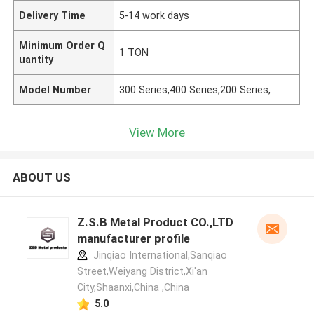
Delivery Time
5-14 work days
Minimum Order Q
1 TON
uantity
Model Number
300 Series,400 Series,200 Series,
View More
ABOUT US
Z.S.B Metal Product CO.,LTD
manufacturer profile
Jinqiao International,Sanqiao
Street,Weiyang District,Xi'an
City,Shaanxi,China ,China
5.0