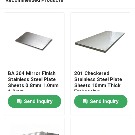
BA 304 Mirror Finish
201 Checkered
Stainless Steel Plate
Stainless Steel Plate
Sheets 0.8mm 1.0mm
Sheets 10mm Thick
1.2mm
Embossing
Home
Send Inquiry
Send Inquiry
Products
Videos