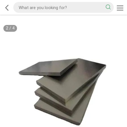
2
/
4