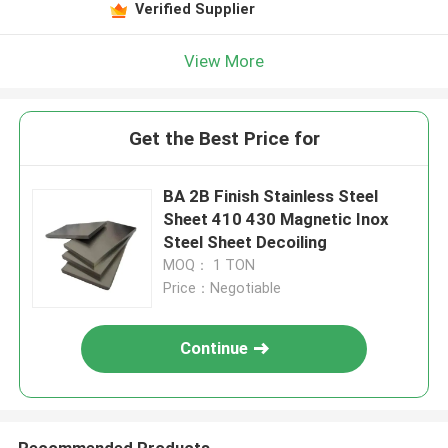
Verified Supplier
View More
Get the Best Price for
BA 2B Finish Stainless Steel
Sheet 410 430 Magnetic Inox
Steel Sheet Decoiling
MOQ： 1 TON
Price：Negotiable
Continue
Recommended Products