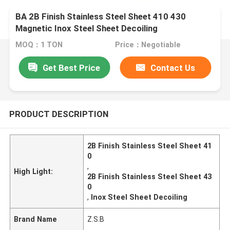
BA 2B Finish Stainless Steel Sheet 410 430
Magnetic Inox Steel Sheet Decoiling
MOQ：1 TON
Price：Negotiable
Get Best Price
Contact Us
PRODUCT DESCRIPTION
2B Finish Stainless Steel Sheet 41
0
,
High Light:
2B Finish Stainless Steel Sheet 43
0
,
Inox Steel Sheet Decoiling
Brand Name
Z.S.B