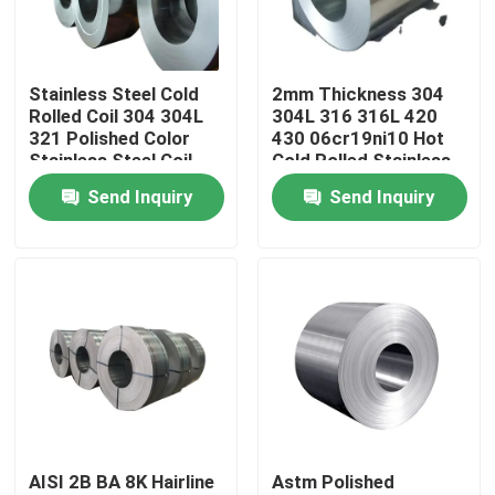
About Us
Stainless Steel Cold
2mm Thickness 304
Rolled Coil 304 304L
304L 316 316L 420
Factory Tour
321 Polished Color
430 06cr19ni10 Hot
Stainless Steel Coil
Cold Rolled Stainless
Steel Coils
Send Inquiry
Send Inquiry
Quality Control
Contact Us
News
Request A Quote
AISI 2B BA 8K Hairline
Astm Polished
Stainless Steel Plate Sheets