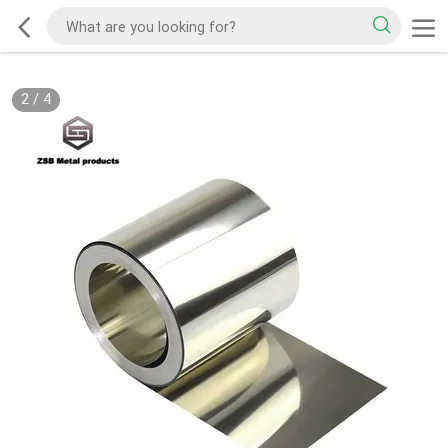
2
/
4