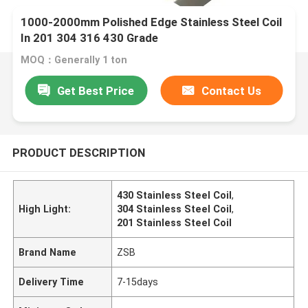
1000-2000mm Polished Edge Stainless Steel Coil
In 201 304 316 430 Grade
MOQ：Generally 1 ton
Get Best Price
Contact Us
PRODUCT DESCRIPTION
430 Stainless Steel Coil
,
High Light:
304 Stainless Steel Coil
,
201 Stainless Steel Coil
Brand Name
ZSB
Delivery Time
7-15days