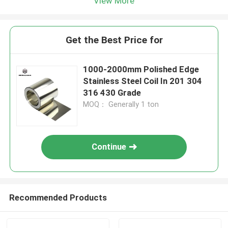
View More
Get the Best Price for
1000-2000mm Polished Edge
Stainless Steel Coil In 201 304
316 430 Grade
MOQ： Generally 1 ton
Continue
Recommended Products