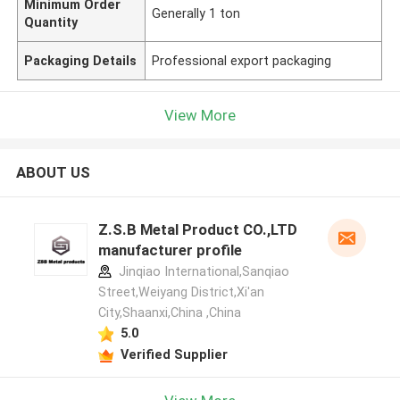
Minimum Order
Generally 1 ton
Quantity
Packaging Details
Professional export packaging
View More
ABOUT US
Z.S.B Metal Product CO.,LTD
manufacturer profile
Jinqiao International,Sanqiao
Street,Weiyang District,Xi'an
City,Shaanxi,China ,China
5.0
Verified Supplier