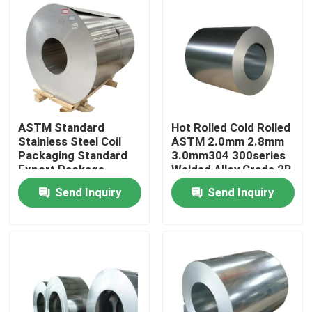
ASTM Standard
Hot Rolled Cold Rolled
Stainless Steel Coil
ASTM 2.0mm 2.8mm
Packaging Standard
3.0mm304 300series
Export Package
Welded Alloy Grade 2B
Stainless Steel Coil
Send Inquiry
Send Inquiry
Home
Products
Videos