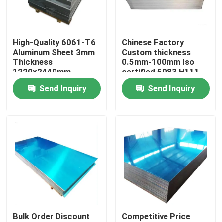
About Us
High-Quality 6061-T6
Chinese Factory
Aluminum Sheet 3mm
Custom thickness
Factory Tour
Thickness
0.5mm-100mm Iso
1220x2440mm
certified 5083 H111
Custom Cut For
Alloy 1060 Pure
Send Inquiry
Send Inquiry
Quality Control
Aerospace Industrial
Aluminum Sheet
Use
Contact Us
News
Request A Quote
Bulk Order Discount
Competitive Price
Stainless Steel Plate Sheets