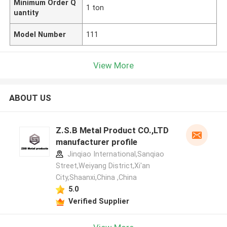
Minimum Order Q
1 ton
uantity
Model Number
111
View More
ABOUT US
Z.S.B Metal Product CO.,LTD
manufacturer profile
Jinqiao International,Sanqiao
Street,Weiyang District,Xi'an
City,Shaanxi,China ,China
5.0
Verified Supplier