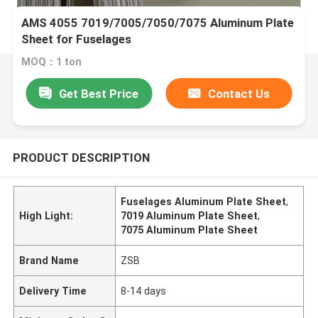
AMS 4055 7019/7005/7050/7075 Aluminum Plate
Sheet for Fuselages
MOQ：1 ton
Get Best Price
Contact Us
PRODUCT DESCRIPTION
Fuselages Aluminum Plate Sheet
,
High Light:
7019 Aluminum Plate Sheet
,
7075 Aluminum Plate Sheet
Brand Name
ZSB
Delivery Time
8-14 days