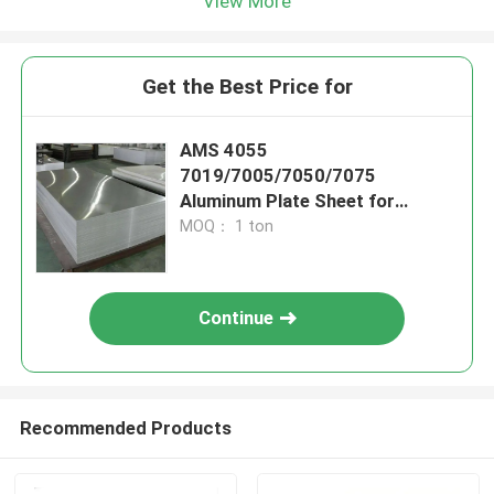
View More
Get the Best Price for
AMS 4055
7019/7005/7050/7075
Aluminum Plate Sheet for
Fuselages
MOQ： 1 ton
Continue
Recommended Products