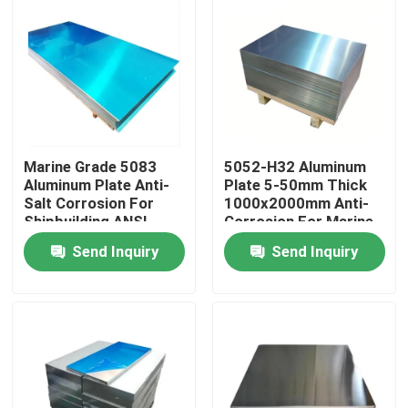
Marine Grade 5083
5052-H32 Aluminum
Aluminum Plate Anti-
Plate 5-50mm Thick
Salt Corrosion For
1000x2000mm Anti-
Shipbuilding ANSI
Corrosion For Marine
Certified
Construction
Send Inquiry
Send Inquiry
Home
Products
Videos