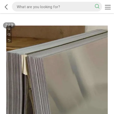
2
/
3