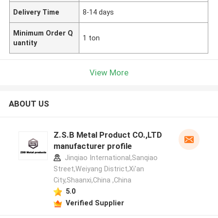
Delivery Time
8-14 days
Minimum Order Q
1 ton
uantity
View More
ABOUT US
Z.S.B Metal Product CO.,LTD
manufacturer profile
Jinqiao International,Sanqiao
Street,Weiyang District,Xi'an
City,Shaanxi,China ,China
5.0
Verified Supplier