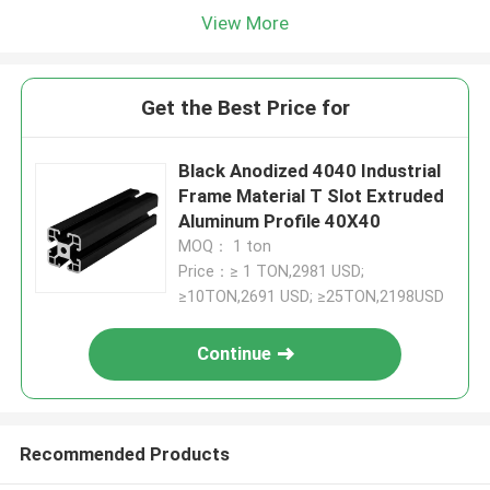
View More
Get the Best Price for
Black Anodized 4040 Industrial
Frame Material T Slot Extruded
Aluminum Profile 40X40
MOQ： 1 ton
Price：≥ 1 TON,2981 USD;
≥10TON,2691 USD; ≥25TON,2198USD
Continue
Recommended Products