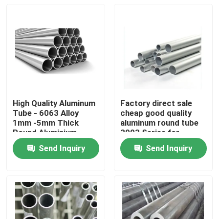
High Quality Aluminum
Factory direct sale
Tube - 6063 Alloy
cheap good quality
1mm -5mm Thick
aluminum round tube
Round Aluminium
3003 Series for
Round Pipe for
Outdoor Use
Send Inquiry
Send Inquiry
Building Construction
Home
Products
Videos