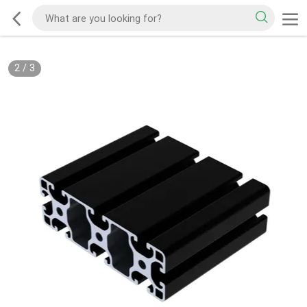
2
/
3