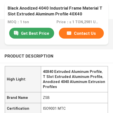
Black Anodized 4040 Industrial Frame Material T
Slot Extruded Aluminum Profile 40X40
MOQ：1 ton
Price：≥ 1 TON,2981 USD; ≥10TON,2691 USD; ≥25TON,2198USD
Get Best Price
Contact Us
PRODUCT DESCRIPTION
40X40 Extruded Aluminum Profile
,
T Slot Extruded Aluminum Profile
,
High Light:
Anodized 4040 Aluminum Extrusion
Profiles
Brand Name
ZSB
Certification
ISO9001 MTC