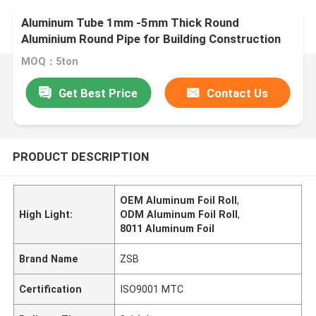
Aluminum Tube 1mm -5mm Thick Round
Aluminium Round Pipe for Building Construction
MOQ：5ton
Get Best Price
Contact Us
PRODUCT DESCRIPTION
OEM Aluminum Foil Roll
,
High Light:
ODM Aluminum Foil Roll
,
8011 Aluminum Foil
Brand Name
ZSB
Certification
ISO9001 MTC