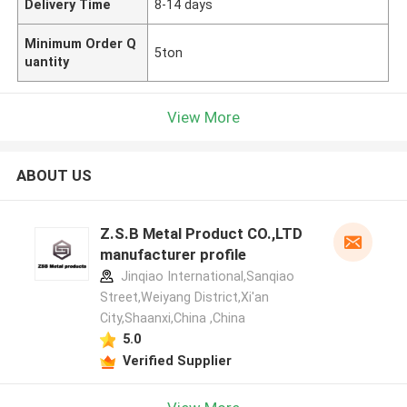
Delivery Time
8-14 days
Minimum Order Q
5ton
uantity
View More
ABOUT US
Z.S.B Metal Product CO.,LTD
manufacturer profile
Jinqiao International,Sanqiao
Street,Weiyang District,Xi'an
City,Shaanxi,China ,China
5.0
Verified Supplier