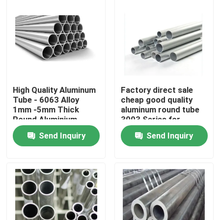
High Quality Aluminum
Factory direct sale
Tube - 6063 Alloy
cheap good quality
1mm -5mm Thick
aluminum round tube
Round Aluminium
3003 Series for
Round Pipe for
Outdoor Use
Send Inquiry
Send Inquiry
Building Construction
Home
Products
Videos