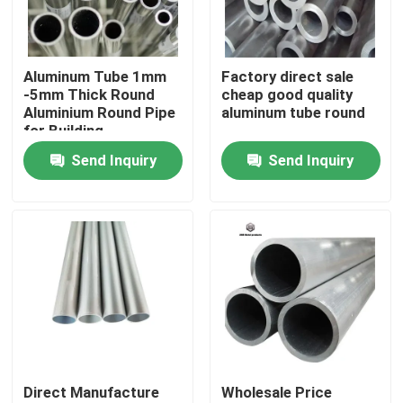
About Us
Aluminum Tube 1mm
Factory direct sale
-5mm Thick Round
cheap good quality
Factory Tour
Aluminium Round Pipe
aluminum tube round
for Building
Construction
Send Inquiry
Send Inquiry
Quality Control
Contact Us
News
Request A Quote
Direct Manufacture
Wholesale Price
Stainless Steel Plate Sheets