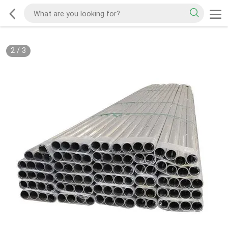
2
/
3