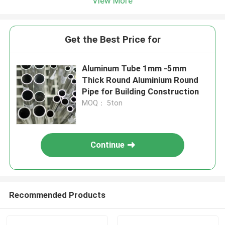
View More
Get the Best Price for
Aluminum Tube 1mm -5mm
Thick Round Aluminium Round
Pipe for Building Construction
MOQ： 5ton
Continue
Recommended Products