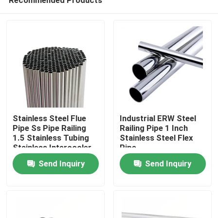
Stainless Steel Flue
Industrial ERW Steel
Pipe Ss Pipe Railing
Railing Pipe 1 Inch
1.5 Stainless Tubing
Stainless Steel Flex
Stainless Intercooler
Pipe
Home
Piping
Send Inquiry
Send Inquiry
Products
Videos