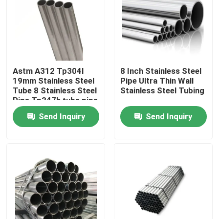
About Us
Factory Tour
Astm A312 Tp304l
8 Inch Stainless Steel
19mm Stainless Steel
Pipe Ultra Thin Wall
Quality Control
Tube 8 Stainless Steel
Stainless Steel Tubing
Pipe Tp347h tube pipe
Send Inquiry
Send Inquiry
Contact Us
News
Request A Quote
Stainless Steel Plate Sheets