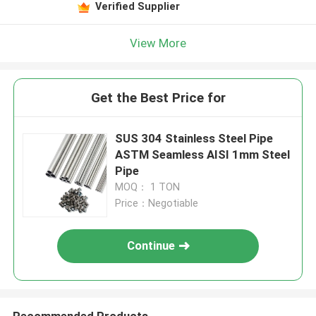
Verified Supplier
View More
Get the Best Price for
SUS 304 Stainless Steel Pipe
ASTM Seamless AISI 1mm Steel
Pipe
MOQ： 1 TON
Price：Negotiable
Continue
Recommended Products