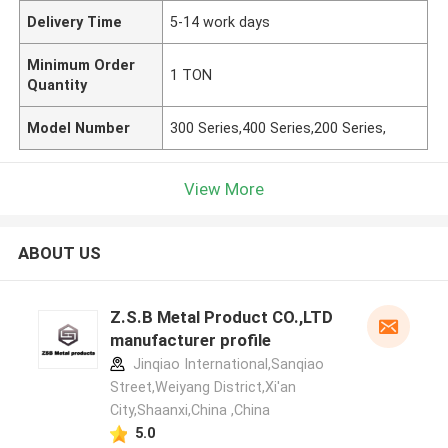
Delivery Time
5-14 work days
Minimum Order
1 TON
Quantity
Model Number
300 Series,400 Series,200 Series,
View More
ABOUT US
Z.S.B Metal Product CO.,LTD
manufacturer profile
Jinqiao International,Sanqiao
Street,Weiyang District,Xi'an
City,Shaanxi,China ,China
5.0