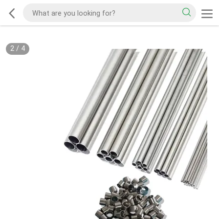
2
/
4