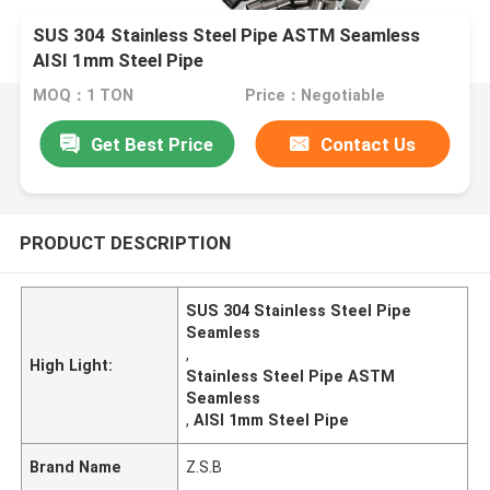
SUS 304 Stainless Steel Pipe ASTM Seamless
AISI 1mm Steel Pipe
MOQ：1 TON
Price：Negotiable
Get Best Price
Contact Us
PRODUCT DESCRIPTION
SUS 304 Stainless Steel Pipe
Seamless
,
High Light:
Stainless Steel Pipe ASTM
Seamless
,
AISI 1mm Steel Pipe
Brand Name
Z.S.B