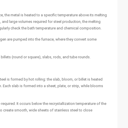
ce, the metal is heated to a specific temperature above its melting
, and large volumes required for steel production, the melting
regularly check the bath temperature and chemical composition.
oxygen are pumped into the furnace, where they convert some
billets (round or square), slabs, rods, and tube rounds.
eel is formed by hot rolling: the slab, bloom, or billet is heated
m. Each slab is formed into a sheet, plate, or strip, while blooms
required. It occurs below the recrystallization temperature of the
to create smooth, wide sheets of stainless steel to close