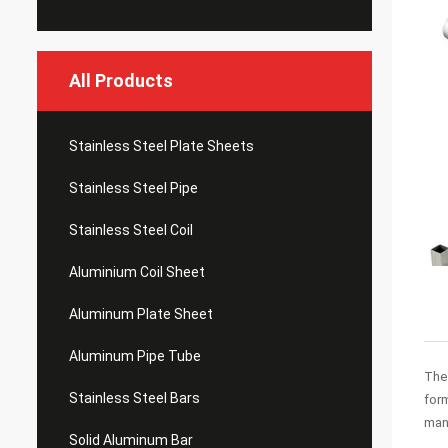
All Products
Stainless Steel Plate Sheets
Stainless Steel Pipe
Stainless Steel Coil
Aluminium Coil Sheet
Aluminum Plate Sheet
Aluminum Pipe Tube
The 
Stainless Steel Bars
form
man
Solid Aluminum Bar