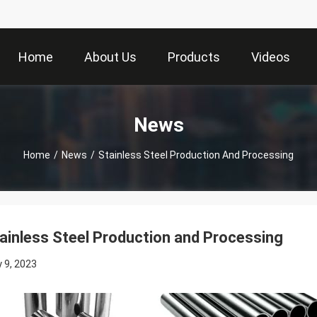
Home
About Us
Products
Videos
News
Home
/
News
/
Stainless Steel Production And Processing
ainless Steel Production and Processing
 9, 2023