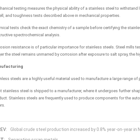
anical testing measures the physical ability of a stainless steel to withstand 
ell, and toughness tests described above in mechanical properties.
ical tests check the exact chemistry of a sample before certifying the stainles
ructive spectrochemical analysis.
osion resistance is of particular importance for stainless steels. Steel mills t
er the steel remains unmarred by corrosion after exposure to salt spray, the hi
ufacturing
nless steels are a highly useful material used to manufacture a large range of
 stainless steel is shipped to a manufacturer, where it undergoes further shap
uct. Stainless steels are frequently used to produce components for the auto
rs.
EV:
Global crude steel production increased by 0.8% year-on-year in
T:
Separating scrap metals