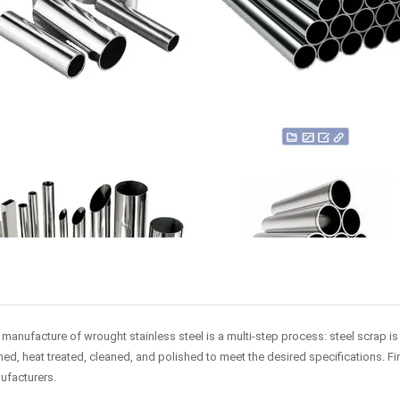
manufacture of wrought stainless steel is a multi-step process: steel scrap is m
ed, heat treated, cleaned, and polished to meet the desired specifications. Fin
ufacturers.