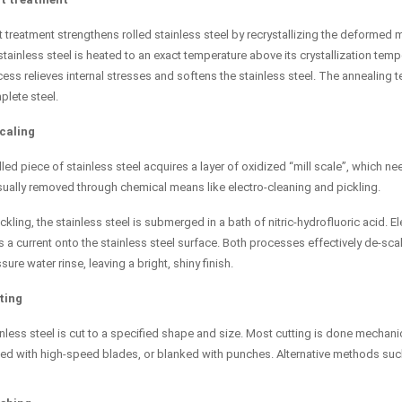
 treatment strengthens rolled stainless steel by recrystallizing the deformed m
stainless steel is heated to an exact temperature above its crystallization tem
ess relieves internal stresses and softens the stainless steel. The annealing t
lete steel.
caling
lled piece of stainless steel acquires a layer of oxidized “mill scale”, which n
sually removed through chemical means like electro-cleaning and pickling.
ickling, the stainless steel is submerged in a bath of nitric-hydrofluoric acid
 a current onto the stainless steel surface. Both processes effectively de-scal
sure water rinse, leaving a bright, shiny finish.
ting
nless steel is cut to a specified shape and size. Most cutting is done mechanic
d with high-speed blades, or blanked with punches. Alternative methods such