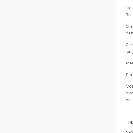
Mech
Brin
Chem
dest
Corr
long
Man
Stai
Most
prod
othe
PR
NEX