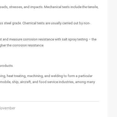
loads, stresses, and impacts. Mechanical tests include the tensile,
s steel grade. Chemical tests are usually carried out by non-
est and measure corrosion resistance with salt spray testing – the
gher the corrosion resistance.
 products.
ing, heat treating, machining, and welding to form a particular
mobile, ship, aircraft, and food service industries, among many
 November