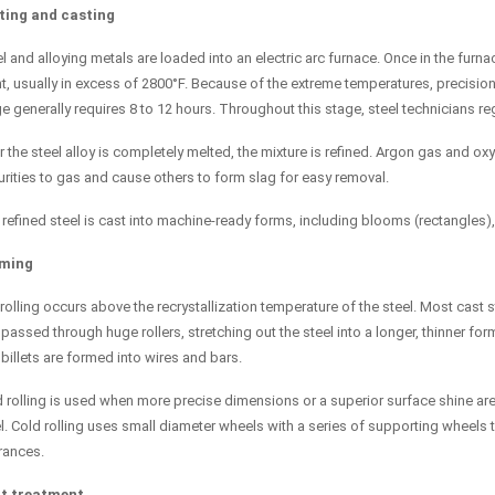
ting and casting
l and alloying metals are loaded into an electric arc furnace. Once in the furna
t, usually in excess of 2800°F. Because of the extreme temperatures, precision
e generally requires 8 to 12 hours. Throughout this stage, steel technicians 
r the steel alloy is completely melted, the mixture is refined. Argon gas and 
rities to gas and cause others to form slag for easy removal.
refined steel is cast into machine-ready forms, including blooms (rectangles), 
ming
rolling occurs above the recrystallization temperature of the steel. Most cast st
passed through huge rollers, stretching out the steel into a longer, thinner for
billets are formed into wires and bars.
 rolling is used when more precise dimensions or a superior surface shine are 
l. Cold rolling uses small diameter wheels with a series of supporting wheels 
rances.
t treatment