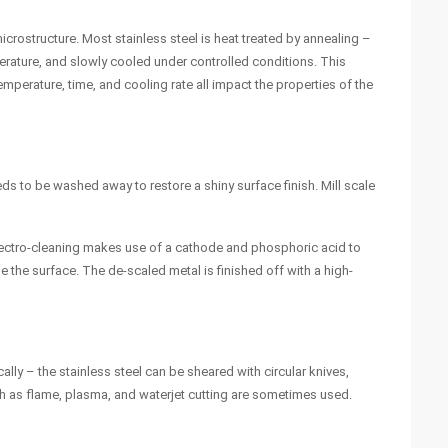
icrostructure. Most stainless steel is heat treated by annealing –
perature, and slowly cooled under controlled conditions. This
emperature, time, and cooling rate all impact the properties of the
eeds to be washed away to restore a shiny surface finish. Mill scale
. Electro-cleaning makes use of a cathode and phosphoric acid to
e the surface. The de-scaled metal is finished off with a high-
ally – the stainless steel can be sheared with circular knives,
 as flame, plasma, and waterjet cutting are sometimes used.