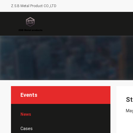
Z.S.B Metal Product CO.,LTD
Events
St
May
News
Cases