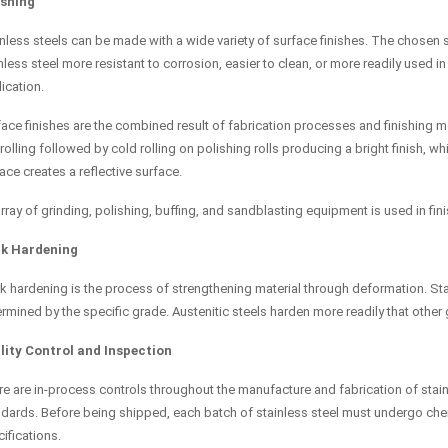
ishing
nless steels can be made with a wide variety of surface finishes. The chosen su
nless steel more resistant to corrosion, easier to clean, or more readily used 
ication.
ace finishes are the combined result of fabrication processes and finishing me
rolling followed by cold rolling on polishing rolls producing a bright finish, wh
ace creates a reflective surface.
rray of grinding, polishing, buffing, and sandblasting equipment is used in fini
k Hardening
 hardening is the process of strengthening material through deformation. Stain
rmined by the specific grade. Austenitic steels harden more readily that other
lity Control and Inspection
e are in-process controls throughout the manufacture and fabrication of stainle
dards. Before being shipped, each batch of stainless steel must undergo chem
ifications.