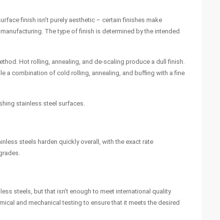
rface finish isn’t purely aesthetic – certain finishes make
in manufacturing. The type of finish is determined by the intended
thod. Hot rolling, annealing, and de-scaling produce a dull finish.
ile a combination of cold rolling, annealing, and buffing with a fine
shing stainless steel surfaces.
less steels harden quickly overall, with the exact rate
 grades.
ss steels, but that isn’t enough to meet international quality
ical and mechanical testing to ensure that it meets the desired