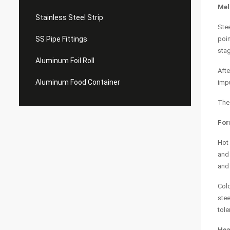
Mel
Stainless Steel Strip
Stee
SS Pipe Fittings
poin
stag
Aluminum Foil Roll
Afte
Aluminum Food Container
impu
The 
For
Hot 
and 
and 
Cold
stee
tole
Hea