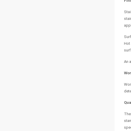
Fin
Stai
stai
appl
Surf
Hot 
surf
An a
Wor
Work
dete
Qua
Ther
stan
spec