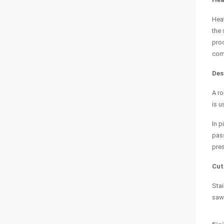
Heat
the 
proc
comp
Des
A ro
is u
In p
pass
pres
Cut
Stai
sawe