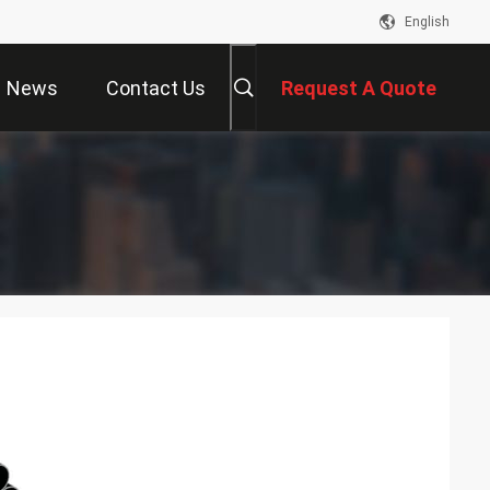
English
News
Contact Us
Request A Quote