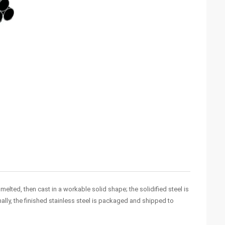
elted, then cast in a workable solid shape; the solidified steel is
ally, the finished stainless steel is packaged and shipped to