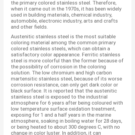
the primary colored stainless steel. Therefore,
when it came out in the 1970s, it has been widely
used in building materials, chemical industry,
automobile, electronic industry, arts and crafts
and other fields.
Austenitic stainless steel is the most suitable
coloring material among the common primary
colored stainless steels, which can obtain a
satisfactory color appearance. Ferritic stainless
steel is more colorful than the former because of
the possibility of corrosion in the coloring
solution. The low chromium and high carbon
martensitic stainless steel, because of its worse
corrosion resistance, can only get dark color or
black surface. It is reported that the austenitic
stainless steel is exposed to the industrial
atmosphere for 6 years after being coloured with
low temperature surface oxidation treatment,
exposing for 1 and a half years in the marine
atmosphere, soaking in boiling water for 28 days,
or being heated to about 300 degrees C, with no
change in color luster. In addition, it can