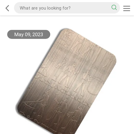
May 09, 2023