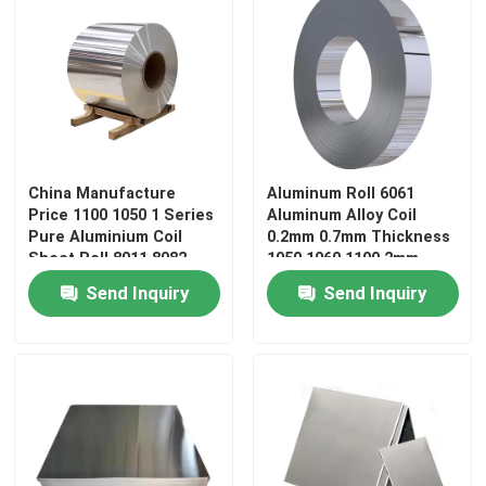
China Manufacture
Aluminum Roll 6061
Price 1100 1050 1 Series
Aluminum Alloy Coil
Pure Aluminium Coil
0.2mm 0.7mm Thickness
Sheet Roll 8011 8082
1050 1060 1100 2mm
Color Embossed
5052 4047 Aluminum Coil
Send Inquiry
Send Inquiry
Aluminum Coil
Home
Products
Videos