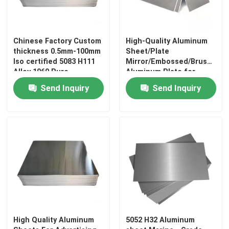
About Us
Chinese Factory Custom
High-Quality Aluminum
thickness 0.5mm-100mm
Sheet/Plate
Factory Tour
Iso certified 5083 H111
Mirror/Embossed/Brushed
Alloy 1060 Pure
Aluminum Plate for
Aluminum Sheet
Decorative and
Send Inquiry
Send Inquiry
Architectural Use
Quality Control
Contact Us
News
Request A Quote
High Quality Aluminum
5052 H32 Aluminum
Stainless Steel Plate Sheets