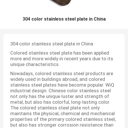
304 color stainless steel plate in China
304 color stainless steel plate in China
Colored stainless steel plate has been applied
more and more widely in recent years due to its
unique characteristics.
Nowadays, colored stainless steel products are
widely used in buildings abroad, and colored
stainless steel plates have become popular. WiQ
industrial design. Chinese color stainless steel
not only has the unique luster and strength of
metal, but also has colorful, long-lasting color.
The colored stainless steel plate not only
maintains the physical, chemical and mechanical
properties of the primary colored stainless steel,
but also has stronger corrosion resistance than