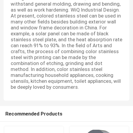
withstand general molding, drawing and bending,
as well as work hardening. WiQ Industrial Design.
At present, colored stainless steel can be used in
many other fields besides building exterior wall
and window frame decoration in China. For
example, a solar panel can be made of black
stainless steel plate, and the heat absorption rate
can reach 91% to 93%. In the field of Arts and
crafts, the process of combining color stainless
steel with printing can be made by the
combination of etching, grinding and dot
method. In addition, color stainless steel
manufacturing household appliances, cooking
utensils, kitchen equipment, toilet appliances, will
be deeply loved by consumers.
Recommended Products